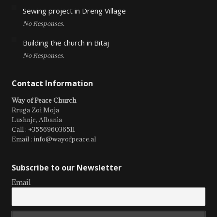
Sewing project in Dreng Village
No Responses.
Building the church in Bitaj
No Responses.
Contact Information
Way of Peace Church
Rruga Zoi Moja
Lushnje, Albania
Call : +355696036511
Email : info@wayofpeace.al
Subscribe to our Newsletter
Email