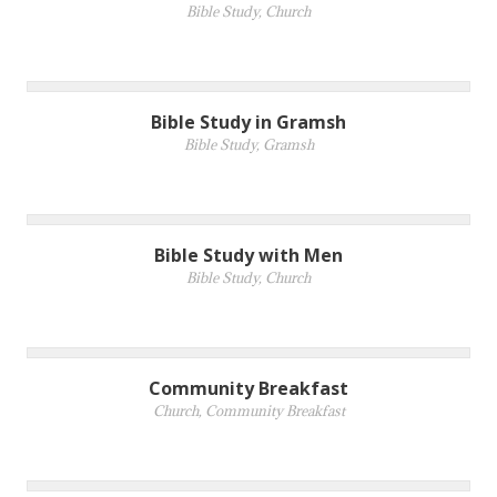
Bible Study
,
Church
Bible Study in Gramsh
Bible Study
,
Gramsh
Bible Study with Men
Bible Study
,
Church
Community Breakfast
Church
,
Community Breakfast