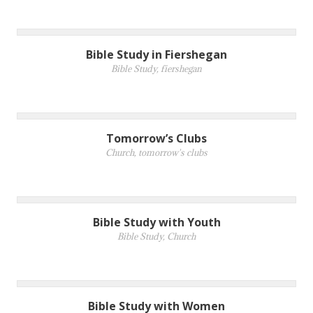
Bible Study in Fiershegan
Bible Study
,
fiershegan
Tomorrow’s Clubs
Church
,
tomorrow's clubs
Bible Study with Youth
Bible Study
,
Church
Bible Study with Women