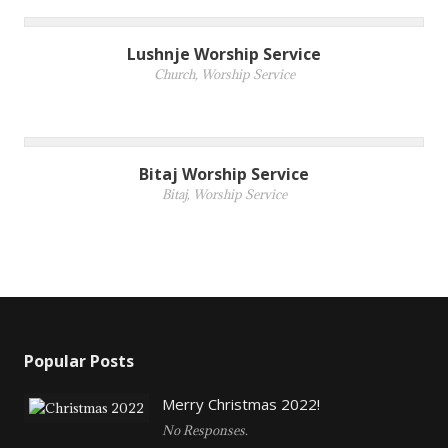
Lushnje Worship Service
Church
,
Worship Service
Bitaj Worship Service
Bitaj
,
Worship Service
Popular Posts
Merry Christmas 2022!
No Responses.