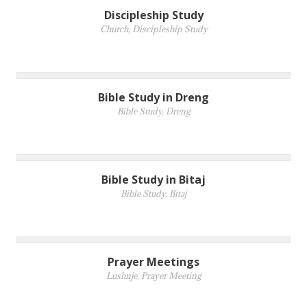
Discipleship Study
Church
,
Discipleship Study
Bible Study in Dreng
Bible Study
,
Dreng
Bible Study in Bitaj
Bible Study
,
Bitaj
Prayer Meetings
Lushnje
,
Prayer Meeting