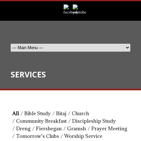
SERVICES
All
/
Bible Study
/
Bitaj
/
Church
/
Community Breakfast
/
Discipleship Study
/
Dreng
/
Fiershegan
/
Gramsh
/
Prayer Meeting
/
Tomorrow's Clubs
/
Worship Service