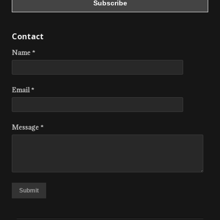
Contact
Name *
Email *
Message *
Submit