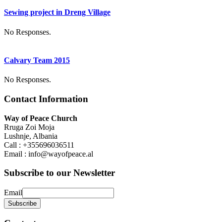
Sewing project in Dreng Village
No Responses.
Calvary Team 2015
No Responses.
Contact Information
Way of Peace Church
Rruga Zoi Moja
Lushnje, Albania
Call : +355696036511
Email : info@wayofpeace.al
Subscribe to our Newsletter
Email