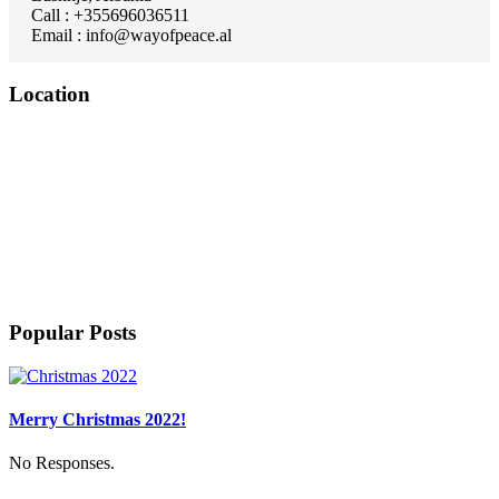
Call : +355696036511
Email : info@wayofpeace.al
Location
Popular Posts
Merry Christmas 2022!
No Responses.