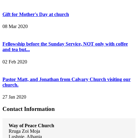
Gift for Mother's Day at church
08 Mar 2020
Fellowship before the Sunday Service, NOT only with coffee
and tea but...
02 Feb 2020
Pastor Matt, and Jonathan from Calvary Church visiting our
church.
27 Jan 2020
Contact Information
Way of Peace Church
Rruga Zoi Moja
Lushnje, Albania