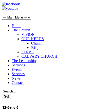
Home
The Church
VISION
OUR NEEDS
Church
Bitaj
SERVE
CALVARY CHURCH
The Leadership
Sermons
Events
Services
News
Contact
Bitaj