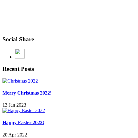
Social Share
Recent Posts
Merry Christmas 2022!
13 Jan 2023
Happy Easter 2022!
20 Apr 2022