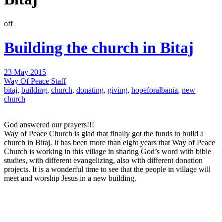
off
Building the church in Bitaj
23 May 2015
Way Of Peace Staff
bitaj
,
building
,
church
,
donating
,
giving
,
hopeforalbania
,
new
church
God answered our prayers!!!
Way of Peace Church is glad that finally got the funds to build a
church in Bitaj. It has been more than eight years that Way of Peace
Church is working in this village in sharing God’s word with bible
studies, with different evangelizing, also with different donation
projects. It is a wonderful time to see that the people in village will
meet and worship Jesus in a new building.