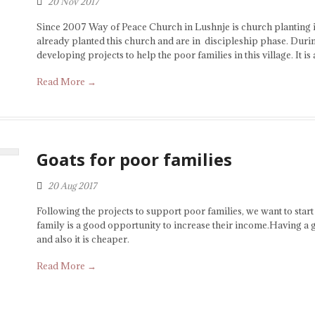
20 Nov 2017
Since 2007 Way of Peace Church in Lushnje is church planting in
already planted this church and are in discipleship phase. Durin
developing projects to help the poor families in this village. It is
Read More →
Goats for poor families
20 Aug 2017
Following the projects to support poor families, we want to start
family is a good opportunity to increase their income.Having a 
and also it is cheaper.
Read More →