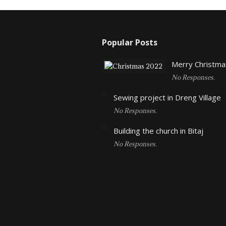
Popular Posts
Merry Christma
No Responses.
Sewing project in Dreng Village
No Responses.
Building the church in Bitaj
No Responses.