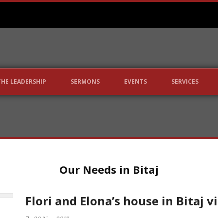
THE LEADERSHIP
SERMONS
EVENTS
SERVICES
Our Needs in Bitaj
Flori and Elona’s house in Bitaj v