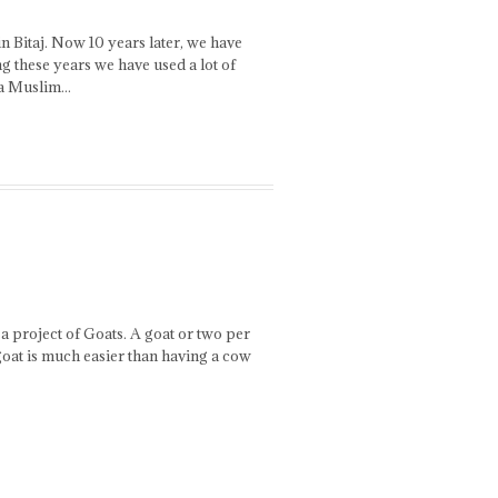
 Bitaj. Now 10 years later, we have
g these years we have used a lot of
 a Muslim...
 a project of Goats. A goat or two per
goat is much easier than having a cow