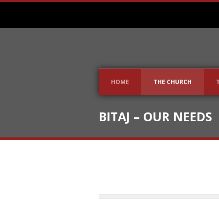
HOME
THE CHURCH
BITAJ – OUR NEEDS