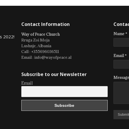
Contact Information
Conta
Name *
Way of Peace Church
s 2022!
Rruga Zoi Moja
Lushnje, Albania
Call : +355696036511
Email *
Email : info@wayofpeace.al
Subscribe to our Newsletter
Message
Email
Submi