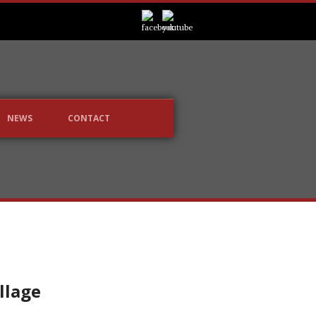
NEWS
CONTACT
illage