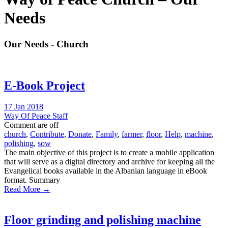
Needs
Our Needs - Church
E-Book Project
17 Jan 2018
Way Of Peace Staff
Comment are off
church
,
Contribute
,
Donate
,
Family
,
farmer
,
floor
,
Help
,
machine
,
polishing
,
sow
The main objective of this project is to create a mobile application
that will serve as a digital directory and archive for keeping all the
Evangelical books available in the Albanian language in eBook
format. Summary
Read More →
Floor grinding and polishing machine