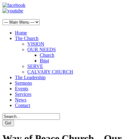
Home
The Church
VISION
OUR NEEDS
Church
Bitaj
SERVE
CALVARY CHURCH
The Leadership
Sermons
Events
Services
News
Contact
Way of Peace Church – Our