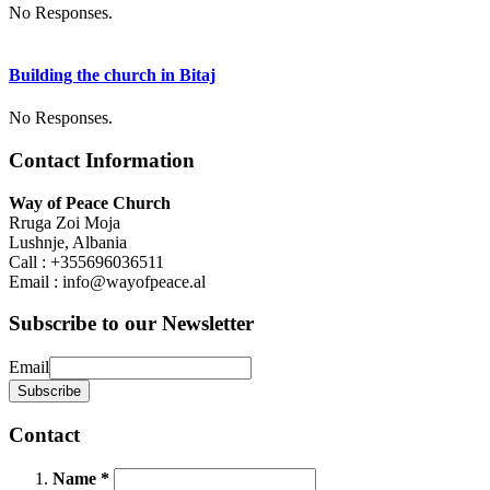
No Responses.
Building the church in Bitaj
No Responses.
Contact Information
Way of Peace Church
Rruga Zoi Moja
Lushnje, Albania
Call : +355696036511
Email : info@wayofpeace.al
Subscribe to our Newsletter
Email
Contact
Name *