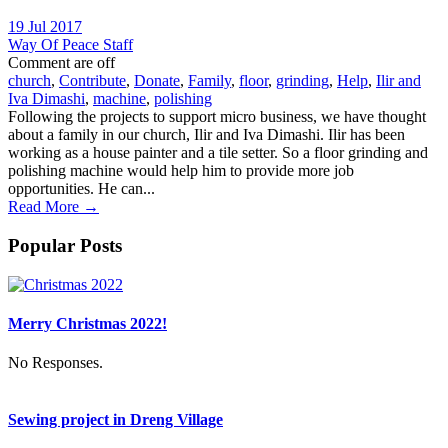
19 Jul 2017
Way Of Peace Staff
Comment are off
church
,
Contribute
,
Donate
,
Family
,
floor
,
grinding
,
Help
,
Ilir and
Iva Dimashi
,
machine
,
polishing
Following the projects to support micro business, we have thought
about a family in our church, Ilir and Iva Dimashi. Ilir has been
working as a house painter and a tile setter. So a floor grinding and
polishing machine would help him to provide more job
opportunities. He can...
Read More →
Popular Posts
Merry Christmas 2022!
No Responses.
Sewing project in Dreng Village