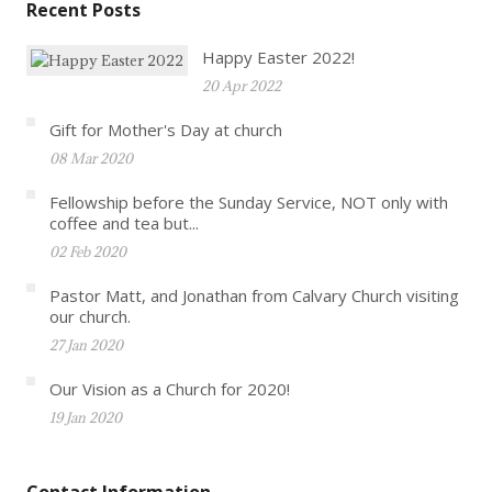
Recent Posts
Happy Easter 2022!
20 Apr 2022
Gift for Mother's Day at church
08 Mar 2020
Fellowship before the Sunday Service, NOT only with
coffee and tea but...
02 Feb 2020
Pastor Matt, and Jonathan from Calvary Church visiting
our church.
27 Jan 2020
Our Vision as a Church for 2020!
19 Jan 2020