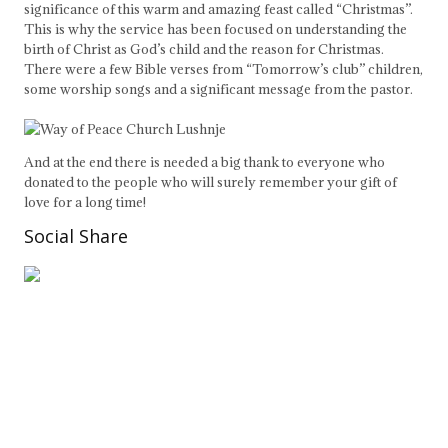
significance of this warm and amazing feast called “Christmas”.
This is why the service has been focused on understanding the
birth of Christ as God’s child and the reason for Christmas.
There were a few Bible verses from “Tomorrow’s club” children,
some worship songs and a significant message from the pastor.
And at the end there is needed a big thank to everyone who
donated to the people who will surely remember your gift of
love for a long time!
Social Share