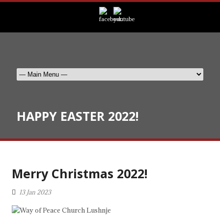
HAPPY EASTER 2022!
Merry Christmas 2022!
13 Jan 2023