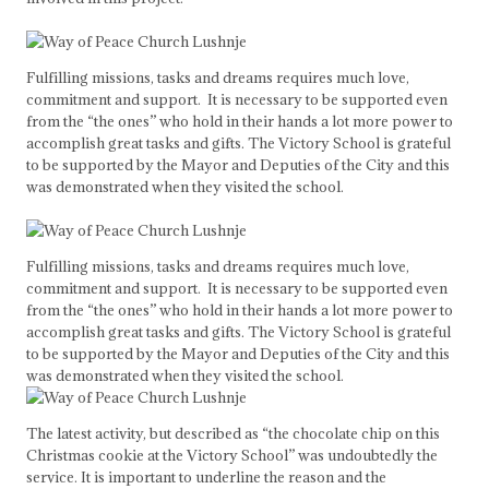
Fulfilling missions, tasks and dreams requires much love,
commitment and support. It is necessary to be supported even
from the “the ones” who hold in their hands a lot more power to
accomplish great tasks and gifts. The Victory School is grateful
to be supported by the Mayor and Deputies of the City and this
was demonstrated when they visited the school.
Fulfilling missions, tasks and dreams requires much love,
commitment and support. It is necessary to be supported even
from the “the ones” who hold in their hands a lot more power to
accomplish great tasks and gifts. The Victory School is grateful
to be supported by the Mayor and Deputies of the City and this
was demonstrated when they visited the school.
The latest activity, but described as “the chocolate chip on this
Christmas cookie at the Victory School” was undoubtedly the
service. It is important to underline the reason and the