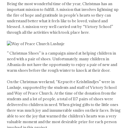
Being the most wonderful time of the year, Christmas has an
important mission to fulfill. A mission that involves lightning up
the fire of hope and gratitude in people’s hearts so they can
understand better what it feels like to be loved, valued and
blessed. A mission very well carried out by “Victory School”
through all the activities which took place here.
” Christmas Shoes” is a campaign aimed at helping children in
need with a pair of shoes. Unfortunately, many children in
Albania do not have the opportunity to enjoy a pair of new and
warm shoes before the rough winter to knock at their door.
On the Christmas weekend, “Kepucët e Krishtlindjes” were in
Lushnje, supported by the students and staff of Victory School
and Way of Peace Church. At the time of the donation from the
students and a lot of people, a total of 117 pairs of shoes were
delivered to children in need. When giving gifts to the little ones
there was much joy and innumerable smiles on their faces. Being
able to see the joy that warmed the children’s hearts was a very
valuable moment and the most desirable prize for each person
involved in this project.