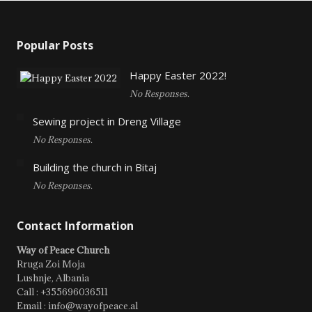
Popular Posts
Happy Easter 2022!
No Responses.
Sewing project in Dreng Village
No Responses.
Building the church in Bitaj
No Responses.
Contact Information
Way of Peace Church
Rruga Zoi Moja
Lushnje, Albania
Call : +355696036511
Email : info@wayofpeace.al