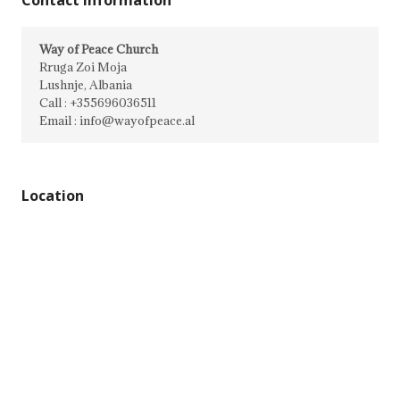
Contact Information
Way of Peace Church
Rruga Zoi Moja
Lushnje, Albania
Call : +355696036511
Email : info@wayofpeace.al
Location