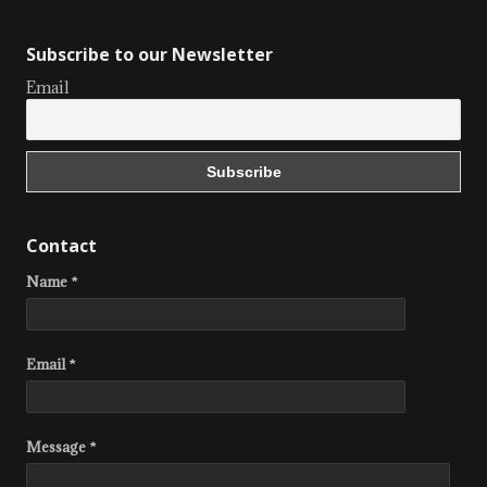
Subscribe to our Newsletter
Email
Contact
Name *
Email *
Message *