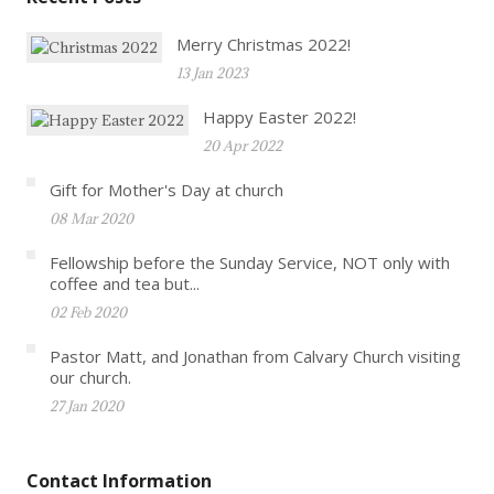
Merry Christmas 2022!
13 Jan 2023
Happy Easter 2022!
20 Apr 2022
Gift for Mother's Day at church
08 Mar 2020
Fellowship before the Sunday Service, NOT only with
coffee and tea but...
02 Feb 2020
Pastor Matt, and Jonathan from Calvary Church visiting
our church.
27 Jan 2020
Contact Information