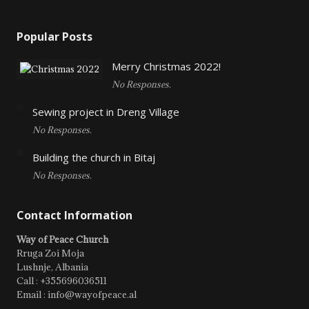
Popular Posts
Merry Christmas 2022!
No Responses.
Sewing project in Dreng Village
No Responses.
Building the church in Bitaj
No Responses.
Contact Information
Way of Peace Church
Rruga Zoi Moja
Lushnje, Albania
Call : +355696036511
Email : info@wayofpeace.al