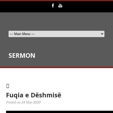
SERMON
Fuqia e Dëshmisë
Posted on
24 May 2020