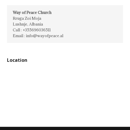
Way of Peace Church
Rruga Zoi Moja
Lushnje, Albania
Call : +355696036511
Email : info@wayofpeace.al
Location