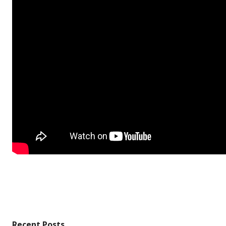
Recent Posts