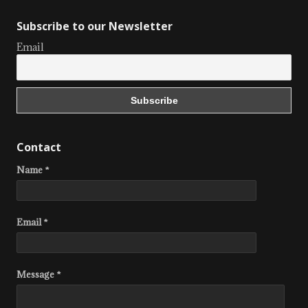
Subscribe to our Newsletter
Email
Contact
Name *
Email *
Message *